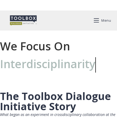
Menu
We Focus On
Interdisciplinarity
The Toolbox Dialogue
Initiative Story
What began as an experiment in crossdisciplinary collaboration at the