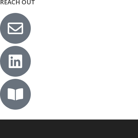
REACH OUT