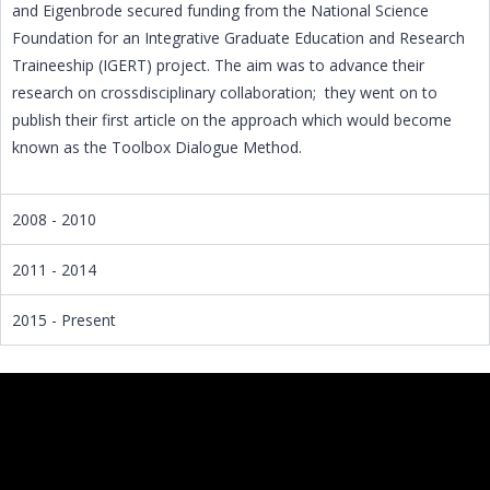
and Eigenbrode secured funding from the National Science
Foundation for an Integrative Graduate Education and Research
Traineeship (IGERT) project. The aim was to advance their
research on crossdisciplinary collaboration; they went on to
publish their first article on the approach which would become
known as the Toolbox Dialogue Method.
2008 - 2010
2011 - 2014
2015 - Present