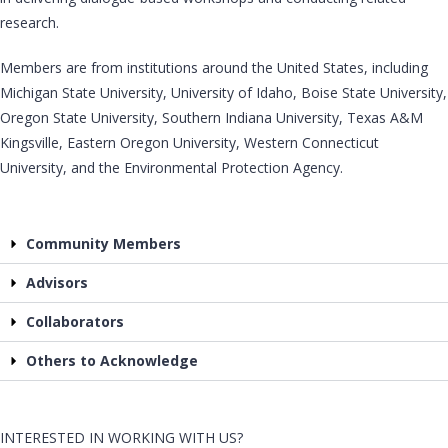
research.
Members are from institutions around the United States, including
Michigan State University, University of Idaho, Boise State University,
Oregon State University, Southern Indiana University, Texas A&M
Kingsville, Eastern Oregon University, Western Connecticut
University, and the Environmental Protection Agency.
Community Members
Advisors
Collaborators
Others to Acknowledge
INTERESTED IN WORKING WITH US?