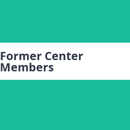
Michigan State University
Click Here
Former Center
Members
MERI MCGINNIS
Undergraduate Assistant, Toolbox Dialogue Initiative
Center, Michigan State University