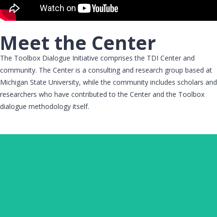
Meet the Center
The Toolbox Dialogue Initiative comprises the TDI Center and
community. The Center is a consulting and research group based at
Michigan State University, while the community includes scholars and
researchers who have contributed to the Center and the Toolbox
dialogue methodology itself.
MICHAEL O'ROURKE
Executive Director, Toolbox Dialogue Initiative Center;
Professor, Department of Philosophy; Faculty,
AgBioResearch, Michigan State University​