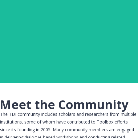
JOSHUA DAVIDS UGBANA
Project Assistant, Toolbox Dialogue Initiative Center,
Michigan State University​
Click Here
Meet the Community
The TDI community includes scholars and researchers from multiple
institutions, some of whom have contributed to Toolbox efforts
since its founding in 2005. Many community members are engaged
in delivering dialogue-based workshops and conducting related