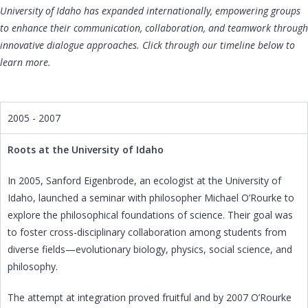
University of Idaho has expanded internationally, empowering groups
to enhance their communication, collaboration, and teamwork through
innovative dialogue approaches. Click through our timeline below to
learn more.
2005 - 2007
Roots at the University of Idaho
In 2005, Sanford Eigenbrode, an ecologist at the University of
Idaho, launched a seminar with philosopher Michael O’Rourke to
explore the philosophical foundations of science. Their goal was
to foster cross-disciplinary collaboration among students from
diverse fields—evolutionary biology, physics, social science, and
philosophy.
The attempt at integration proved fruitful and by 2007 O’Rourke